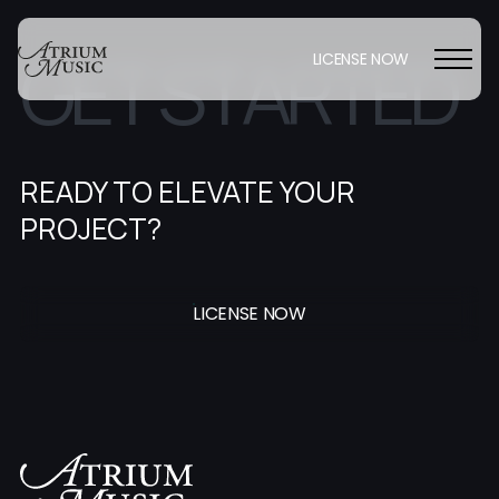
G
E
T
S
T
A
R
T
E
D
LICENSE NOW
READY TO ELEVATE YOUR
PROJECT?
LICENSE NOW