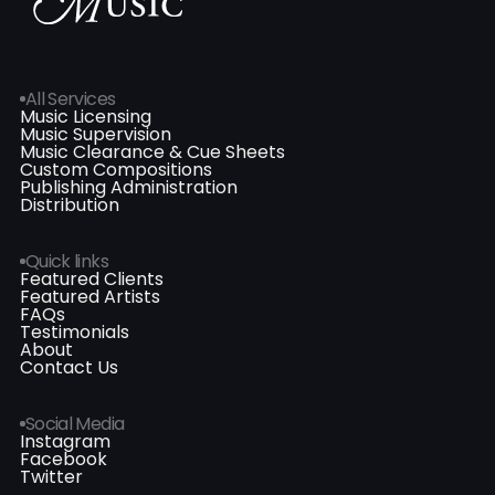
All Services
Music Licensing
Music Supervision
Music Clearance & Cue Sheets
Custom Compositions
Publishing Administration
Distribution
Quick links
Featured Clients
Featured Artists
FAQs
Testimonials
About
Contact Us
Social Media
Instagram
Facebook
Twitter