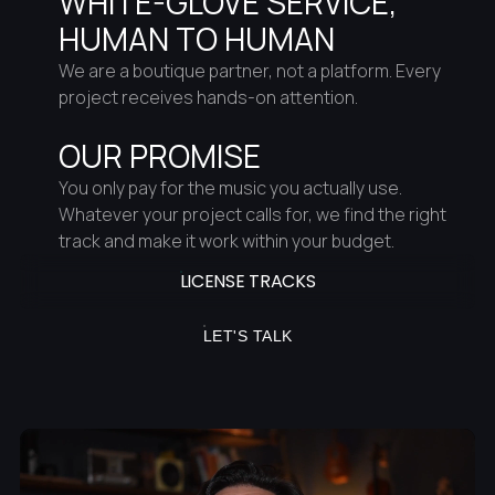
WHITE-GLOVE SERVICE,
HUMAN TO HUMAN
We are a boutique partner, not a platform. Every
project receives hands-on attention.
OUR PROMISE
You only pay for the music you actually use.
Whatever your project calls for, we find the right
track and make it work within your budget.
LICENSE TRACKS
LET'S TALK