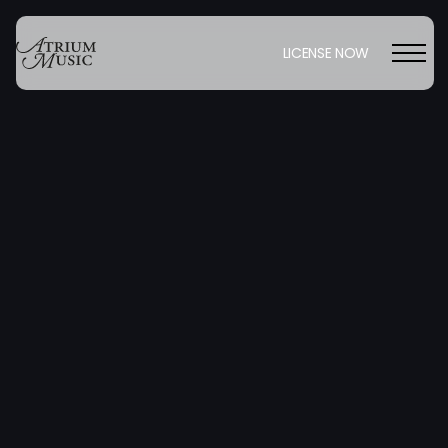
LICENSE NOW