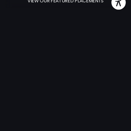
VIEW OUR FEATURED PLACEMENTS
500+
Successful placements in 2026
1.6K+
Artists in our catalog
15+