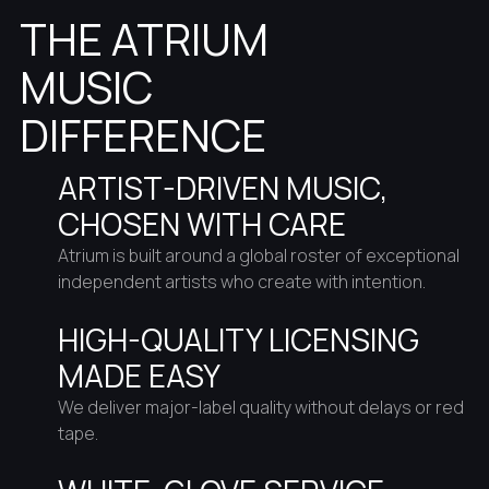
THE ATRIUM
MUSIC
DIFFERENCE
ARTIST-DRIVEN MUSIC,
CHOSEN WITH CARE
Atrium is built around a global roster of exceptional
independent artists who create with intention.
HIGH-QUALITY LICENSING
MADE EASY
We deliver major-label quality without delays or red
tape.