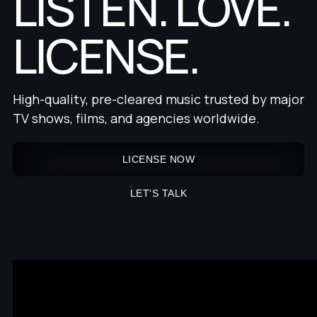
LISTEN. LOVE.
LICENSE.
High-quality, pre-cleared music trusted by major
TV shows, films, and agencies worldwide.
LICENSE NOW
LET'S TALK