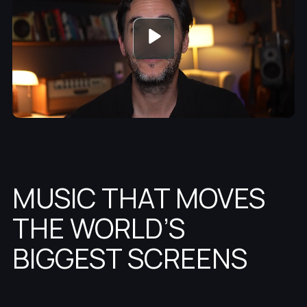
MUSIC THAT MOVES
THE WORLD’S
BIGGEST SCREENS