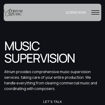
LICENSE NOW
MUSIC
SUPERVISION
Atrium provides comprehensive music supervision
services, taking care of your entire production. We
handle everything from clearing commercial music and
coordinating with composers.
LET'S TALK