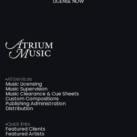
LICENSE NOW
All Services
Music Licensing
Music Supervision
Music Clearance & Cue Sheets
Custom Compositions
Publishing Administration
Distribution
Quick links
Featured Clients
Featured Artists