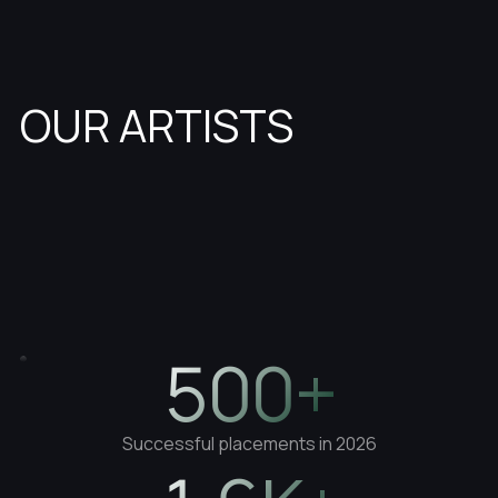
OUR ARTISTS
500+
Successful placements in 2026