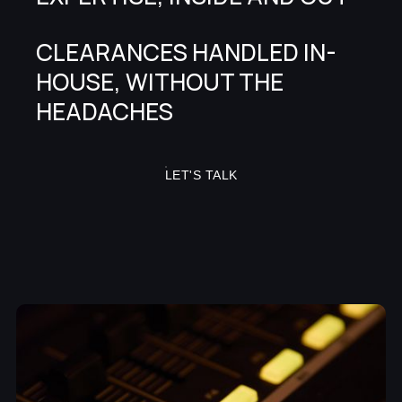
CLEARANCES HANDLED IN-
HOUSE, WITHOUT THE
HEADACHES
LET'S TALK