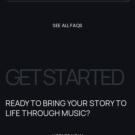
SEE ALL FAQS
G
E
T
S
T
A
R
T
E
D
READY TO BRING YOUR STORY TO
LIFE THROUGH MUSIC?