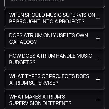
WHEN SHOULD MUSIC SUPERVISION
BE BROUGHT INTO A PROJECT?
DOES ATRIUM ONLY USE ITS OWN
CATALOG?
HOW DOES ATRIUM HANDLE MUSIC
BUDGETS?
WHAT TYPES OF PROJECTS DOES
ATRIUM SUPERVISE?
WHAT MAKES ATRIUM’S
SUPERVISION DIFFERENT?