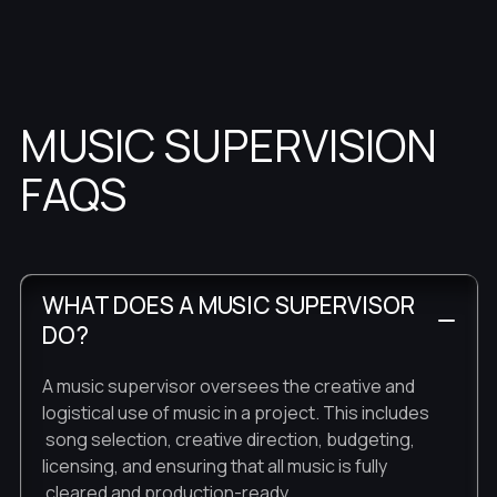
MUSIC SUPERVISION
FAQS
WHAT DOES A MUSIC SUPERVISOR
DO?
A music supervisor oversees the creative and
logistical use of music in a project. This includes
song selection, creative direction, budgeting,
licensing, and ensuring that all music is fully
cleared and production-ready.