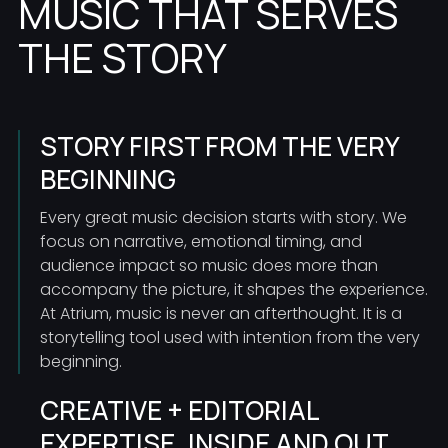
MUSIC THAT SERVES
THE STORY
STORY FIRST FROM THE VERY
BEGINNING
Every great music decision starts with story. We
focus on narrative, emotional timing, and
audience impact so music does more than
accompany the picture, it shapes the experience.
At Atrium, music is never an afterthought. It is a
storytelling tool used with intention from the very
beginning.
CREATIVE + EDITORIAL
EXPERTISE, INSIDE AND OUT