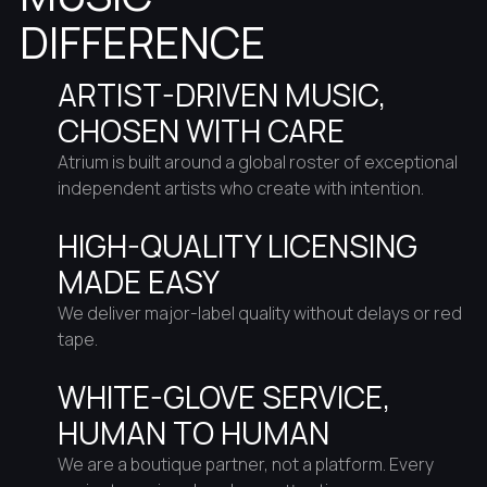
DIFFERENCE
ARTIST-DRIVEN MUSIC,
CHOSEN WITH CARE
Atrium is built around a global roster of exceptional
independent artists who create with intention.
HIGH-QUALITY LICENSING
MADE EASY
We deliver major-label quality without delays or red
tape.
WHITE-GLOVE SERVICE,
HUMAN TO HUMAN
We are a boutique partner, not a platform. Every