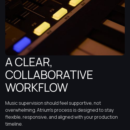
A CLEAR,
COLLABORATIVE
WORKFLOW
Music supervision should feel supportive, not
overwhelming. Atrium’s process is designed to stay
flexible, responsive, and aligned with your production
timeline.