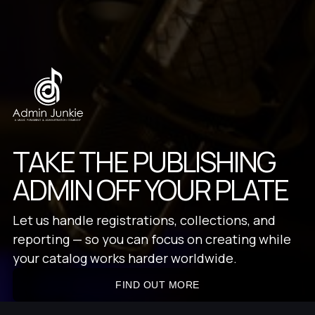
TAKE THE PUBLISHING
ADMIN OFF YOUR PLATE
Let us handle registrations, collections, and
reporting — so you can focus on creating while
your catalog works harder worldwide.
FIND OUT MORE