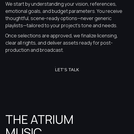
We start by understanding your vision, references,
emotional goals, and budget parameters. You receive
thoughtful, scene-ready options—never generic
playlists—tailored to your project’s tone and needs.
Once selections are approved, we finalize licensing,
clear all rights, and deliver assets ready for post-
production and broadcast.
LET'S TALK
THE ATRIUM
MUSIC