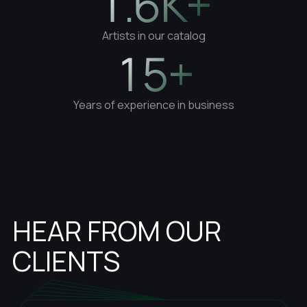
1.6K+
Artists in our catalog
15+
Years of experience in business
HEAR FROM OUR
CLIENTS