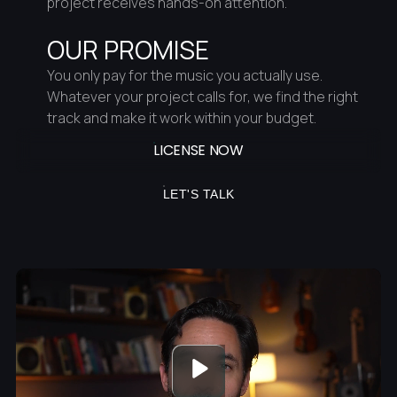
project receives hands-on attention.
OUR PROMISE
You only pay for the music you actually use.
Whatever your project calls for, we find the right
track and make it work within your budget.
LICENSE NOW
LET'S TALK