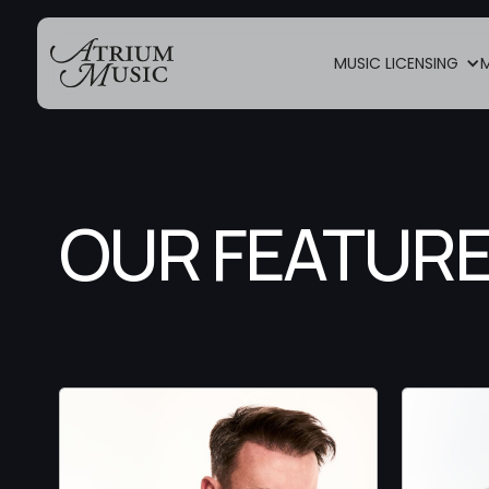
MUSIC LICENSING
OUR FEATURE