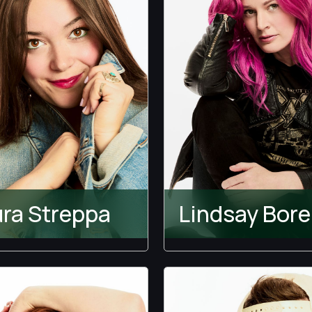
ra Streppa
Lindsay Bore
Temptation Island