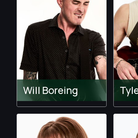
Will Boreing
Tyl
The 