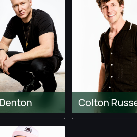
Other Games
ect Match
tation Island
s Blind
 Denton
Colton Russe
Bachelor
Temptation Island
achelorette