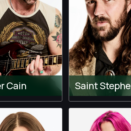
er Cain
Saint Steph
Ultimatum