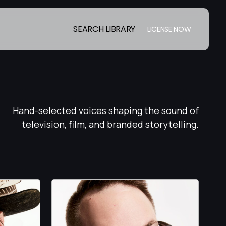
SEARCH LIBRARY
LICENSE NOW
Hand-selected voices shaping the sound of
television, film, and branded storytelling.