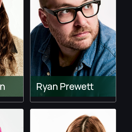
en
Ryan Prewett