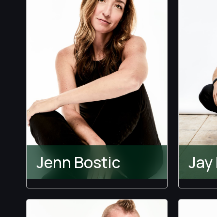
The 
Perf
Temp
Love I
Jenn Bostic
Jay
Temptation Island
The 
The B