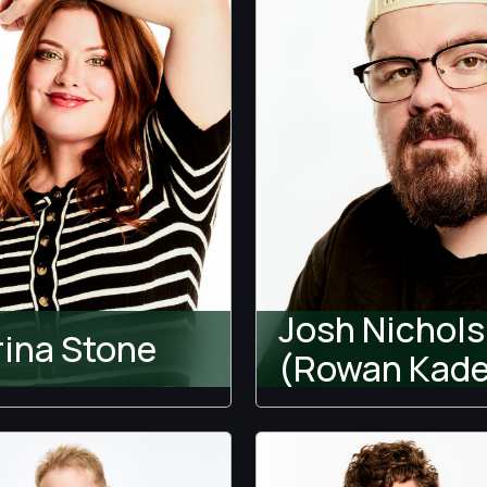
Josh Nichols
rina Stone
(Rowan Kade
wood Houselift w/ Jeff
Temptation Island
s