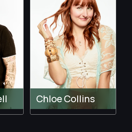
ll
Chloe Collins
Temptation Island