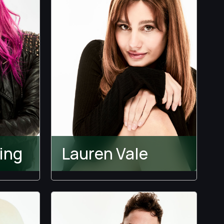
ing
Lauren Vale
Wranglers