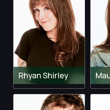
Rhyan Shirley
Mau