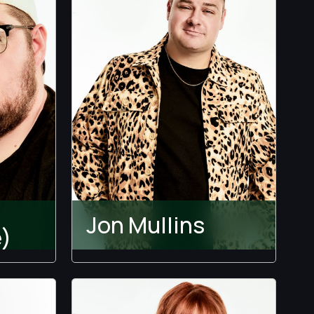
Jon Mullins
)
The Ultimatum