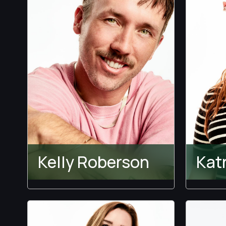
Kelly Roberson
Kat
Temptation Island
Holly
Lewi