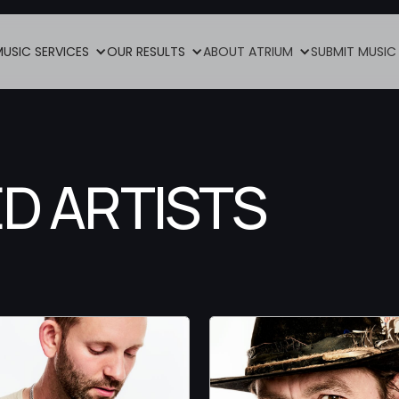
MUSIC SERVICES
OUR RESULTS
ABOUT ATRIUM
SUBMIT MUSIC
D ARTISTS